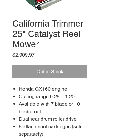
California Trimmer
25" Catalyst Reel
Mower
Price
$2,909.97
Out of Stock
Honda GX160 engine
Cutting range 0.25” - 1.20”
Available with 7 blade or 10
blade reel
Dual rear drum roller drive
6 attachment cartridges (sold
separately)