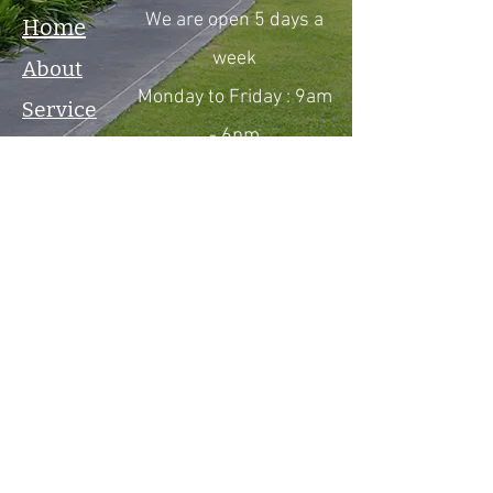
We are open 5 days a
Home
week
About
Monday to Friday : 9am
Service
- 6pm
Product
Saturday : By
Gallery
Appointment Only
Testimonial
Sunday : By
Contact
Appointment Only
Boerne, TX
281-928-0893
Email :
ReelSilvaLLC@gmail.co