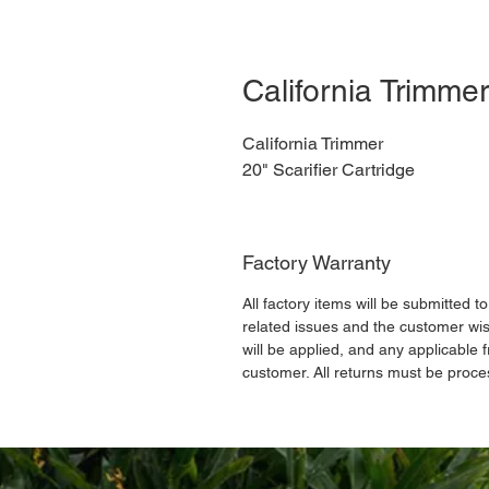
California Trimmer
California Trimmer
20" Scarifier Cartridge
Factory Warranty
All factory items will be submitted t
related issues and the customer wis
will be applied, and any applicable f
customer. All returns must be proce