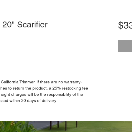
 20" Scarifier
$3
o California Trimmer. If there are no warranty-
hes to return the product, a 25% restocking fee
reight charges will be the responsibility of the
ssed within 30 days of delivery.