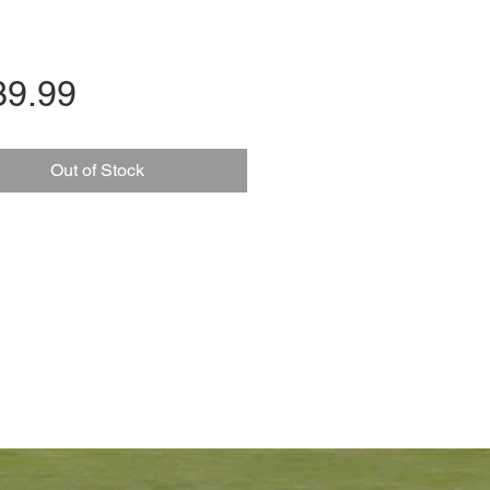
Price
39.99
Out of Stock