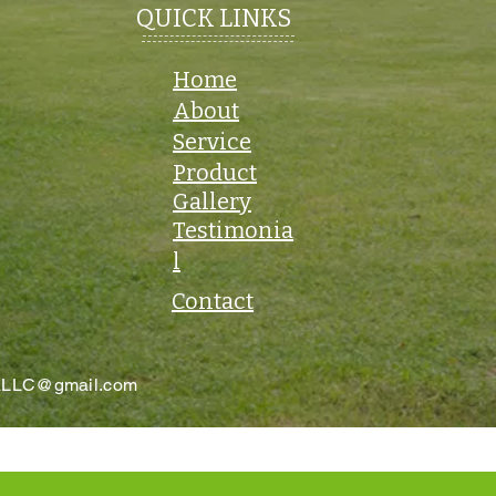
QUICK LINKS
Home
About
Service
Product
Gallery
Testimonia
l
Contact
aLLC@gmail.com