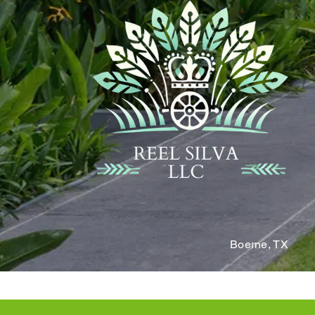
Boerne,