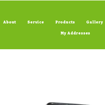
About
Service
Products
Gallery
My Addresses