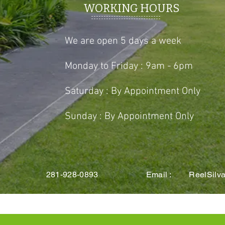
WORKING HOURS
We are open 5 days a week
Monday to Friday : 9am - 6pm
Saturday : By Appointment Only
Sunday : By Appointment Only
 TX 281-928-0893 Email :
ReelSilv