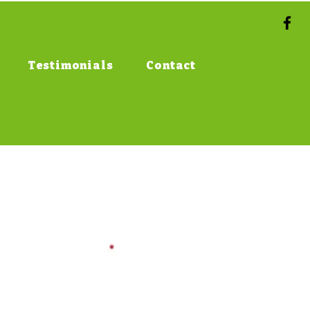
Testimonials
Contact