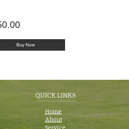
Price
50.00
Buy Now
QUICK LINKS
Home
About
Service