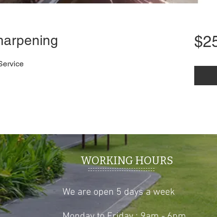
harpening
$2
Service
WORKING HOURS
We are open 5 days a week
Monday to Friday : 9am - 6pm