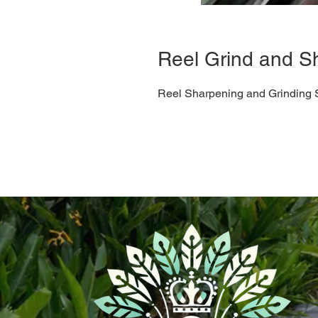
Reel Grind and S
Reel Sharpening and Grinding 