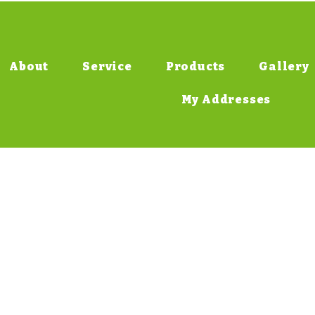
About
Service
Products
Gallery
My Addresses