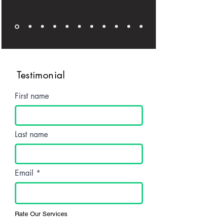
Testimonial
First name
Last name
Email
Rate Our Services