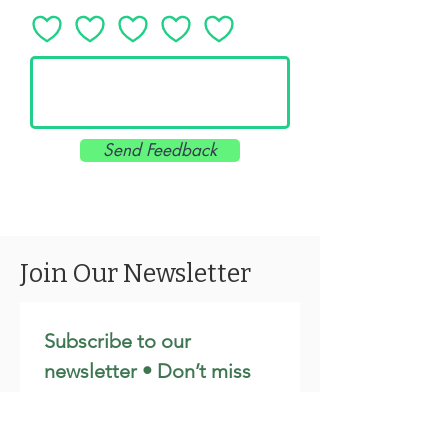
Send Feedback
Join Our Newsletter
Subscribe to our 
newsletter • Don’t miss 
out!
Email
*