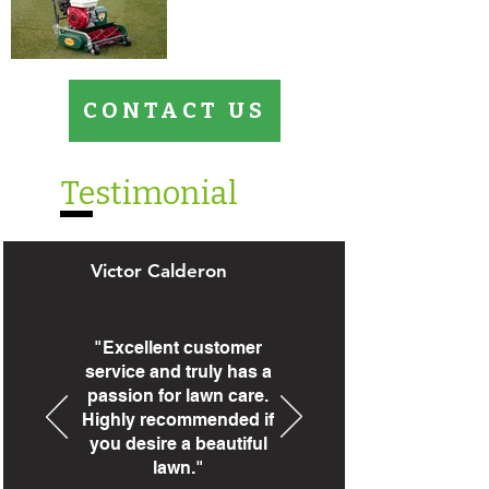
CONTACT US
Testimonial
Victor Calderon
"Excellent customer
service and truly has a
passion for lawn care.
Highly recommended if
you desire a beautiful
lawn."