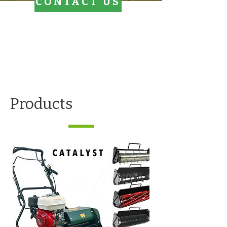
CONTACT US
Products