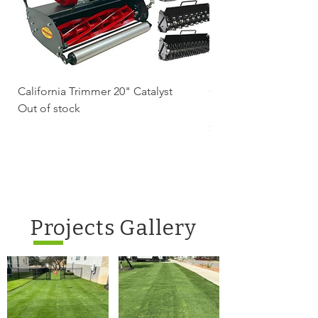
California Trimmer 20" Catalyst
California Trimmer 2
Out of stock
Battery Electric Reel
Price
$2,239.99
Projects Gallery