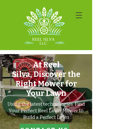
At Reel
Silva,
Discover the
Right Mower for
Your Lawn
​Using the latest technologies.
Find
Your Perfect Reel Lawn Mower to
Build a Perfect Lawn